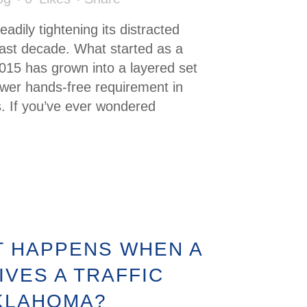
dily tightening its distracted
past decade. What started as a
2015 has grown into a layered set
newer hands-free requirement in
. If you’ve ever wondered
 HAPPENS WHEN A
IVES A TRAFFIC
OKLAHOMA?