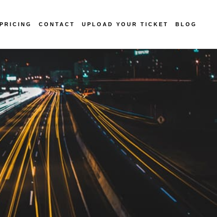
PRICING
CONTACT
UPLOAD YOUR TICKET
BLOG