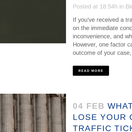
Posted at 18:54h
in
Bl
If you’ve received a tr
on the immediate conce
inconvenience, and wh
However, one factor ca
outcome of your case, 
READ MORE
04 FEB
WHAT
LOSE YOUR
TRAFFIC TIC