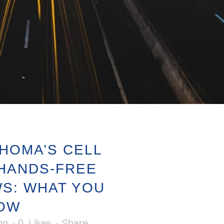
HOMA’S CELL
HANDS-FREE
WS: WHAT YOU
NOW
og
0
Likes
Share