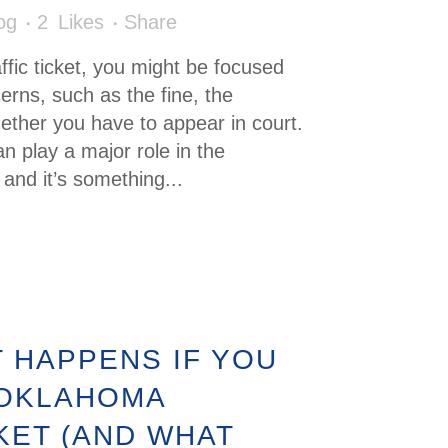
og
2
Likes
Share
affic ticket, you might be focused
rns, such as the fine, the
ether you have to appear in court.
n play a major role in the
and it’s something...
 HAPPENS IF YOU
 OKLAHOMA
KET (AND WHAT