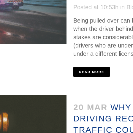
Posted at 10:53h
in
Bl
Being pulled over can b
when the driver behind
stakes are considerab
(drivers who are under
under a different licen
READ MORE
20 MAR
WHY
DRIVING RE
TRAFFIC CO