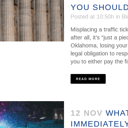
YOU SHOULD
Posted at 10:50h
in
Bl
Misplacing a traffic ti
after all, it’s “just a p
Oklahoma, losing your t
legal obligation to resp
you to either pay the fi
READ MORE
12 NOV
WHAT
IMMEDIATEL