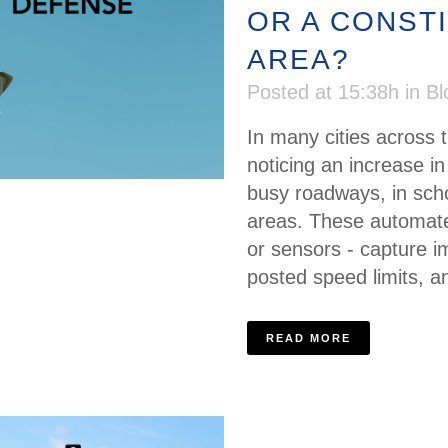
OR A CONST
AREA?
Posted at 15:38h
in
Bl
In many cities across 
noticing an increase 
busy roadways, in sch
areas. These automate
or sensors - capture i
posted speed limits, an
READ MORE