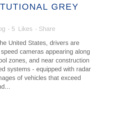
ITUTIONAL GREY
og
5
Likes
Share
the United States, drivers are
in speed cameras appearing along
ool zones, and near construction
d systems - equipped with radar
mages of vehicles that exceed
d...