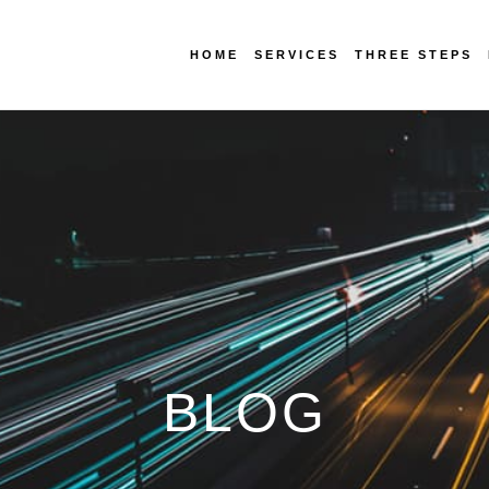
HOME
SERVICES
THREE STEPS
BLOG