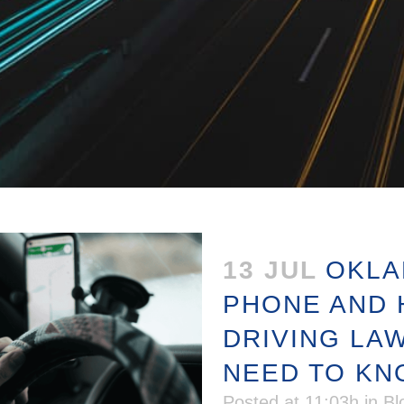
13 JUL
OKLA
PHONE AND 
DRIVING LA
NEED TO K
Posted at 11:03h
in
Bl