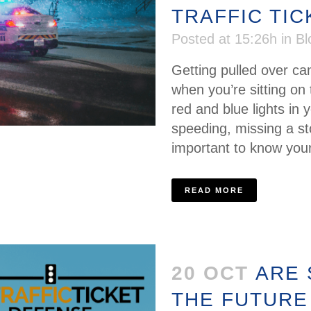
TRAFFIC TI
Posted at 15:26h
in
Bl
Getting pulled over ca
when you’re sitting on 
red and blue lights in y
speeding, missing a sto
important to know your 
READ MORE
20 OCT
ARE
THE FUTURE