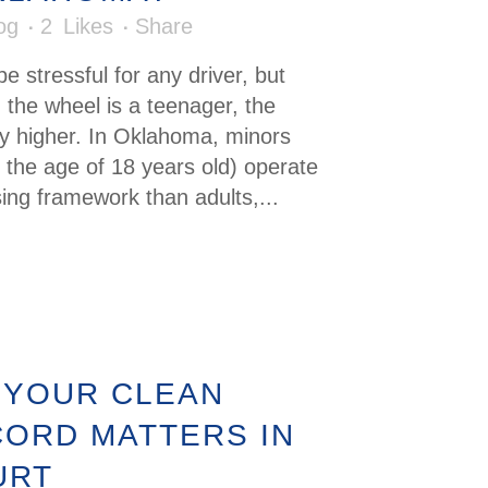
og
2
Likes
Share
e stressful for any driver, but
 the wheel is a teenager, the
ly higher. In Oklahoma, minors
 the age of 18 years old) operate
sing framework than adults,...
 YOUR CLEAN
CORD MATTERS IN
URT