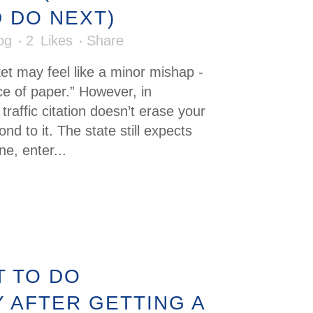
 DO NEXT)
og
2
Likes
Share
cket may feel like a minor mishap -
iece of paper.” However, in
raffic citation doesn’t erase your
ond to it. The state still expects
ne, enter...
 TO DO
Y AFTER GETTING A