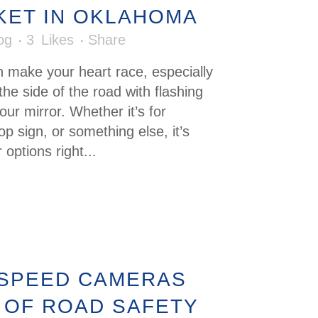
CKET IN OKLAHOMA
og
3
Likes
Share
n make your heart race, especially
the side of the road with flashing
our mirror. Whether it’s for
p sign, or something else, it’s
options right...
 SPEED CAMERAS
 OF ROAD SAFETY