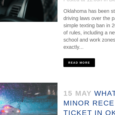
Oklahoma has been stea
driving laws over the 
simple texting ban in 
of rules, including a 
school and work zones
exactly...
READ MORE
15 MAY
WHAT
MINOR RECE
TICKET IN 