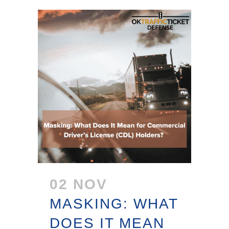
02 NOV
MASKING: WHAT
DOES IT MEAN