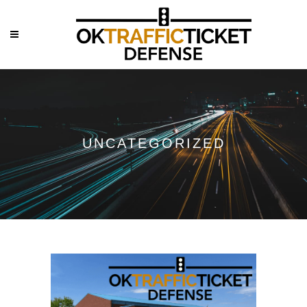
UNCATEGORIZED