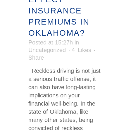
INSURANCE
PREMIUMS IN
OKLAHOMA?
Posted at 15:27h
in
Uncategorized
4
Likes
Share
Reckless driving is not just
a serious traffic offense, it
can also have long-lasting
implications on your
financial well-being. In the
state of Oklahoma, like
many other states, being
convicted of reckless