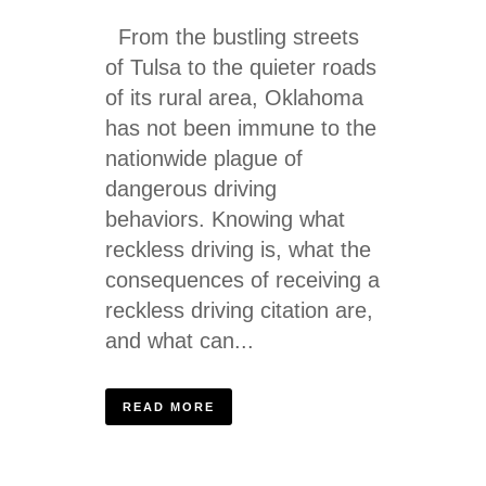
From the bustling streets
of Tulsa to the quieter roads
of its rural area, Oklahoma
has not been immune to the
nationwide plague of
dangerous driving
behaviors. Knowing what
reckless driving is, what the
consequences of receiving a
reckless driving citation are,
and what can...
READ MORE