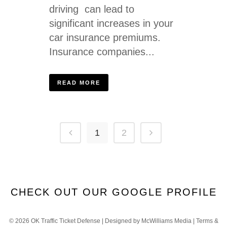
driving can lead to
significant increases in your
car insurance premiums.
Insurance companies...
READ MORE
1
2
CHECK OUT OUR GOOGLE PROFILE
©
2026 OK Traffic Ticket Defense | Designed by
McWilliams Media
|
Terms &