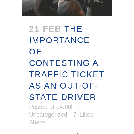
21 FEB
THE
IMPORTANCE
OF
CONTESTING A
TRAFFIC TICKET
AS AN OUT-OF-
STATE DRIVER
Posted at 14:06h
in
Uncategorized
7
Likes
Share