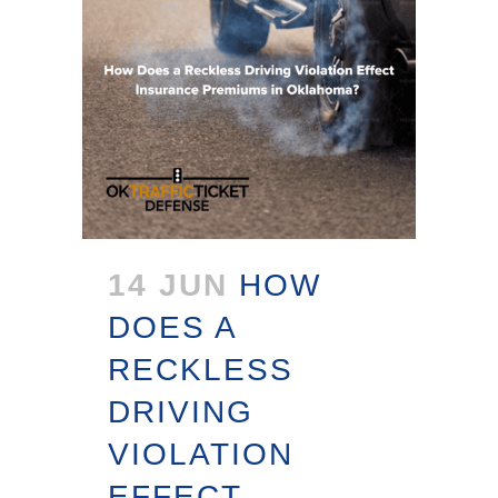
14 JUN
HOW
DOES A
RECKLESS
DRIVING
VIOLATION
EFFECT