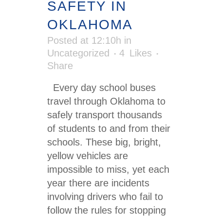
SAFETY IN
OKLAHOMA
Posted at 12:10h
in
Uncategorized
4
Likes
Share
Every day school buses
travel through Oklahoma to
safely transport thousands
of students to and from their
schools. These big, bright,
yellow vehicles are
impossible to miss, yet each
year there are incidents
involving drivers who fail to
follow the rules for stopping