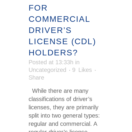
FOR
COMMERCIAL
DRIVER’S
LICENSE (CDL)
HOLDERS?
Posted at 13:33h
in
Uncategorized
9
Likes
Share
While there are many
classifications of driver’s
licenses, they are primarily
split into two general types:
regular and commercial. A
regular driver’s license