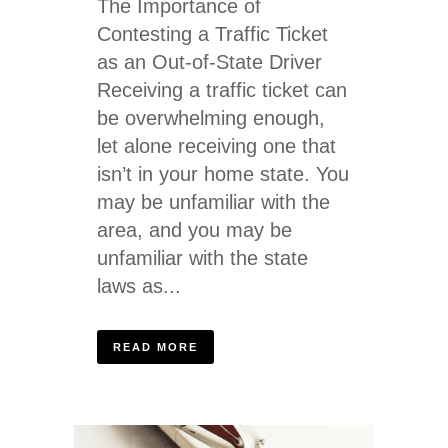
The Importance of
Contesting a Traffic Ticket
as an Out-of-State Driver
Receiving a traffic ticket can
be overwhelming enough,
let alone receiving one that
isn’t in your home state. You
may be unfamiliar with the
area, and you may be
unfamiliar with the state
laws as...
READ MORE