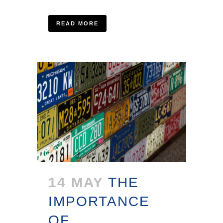
READ MORE
14 MAY
THE
IMPORTANCE
OF