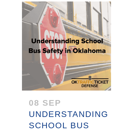
08 SEP
UNDERSTANDING
SCHOOL BUS