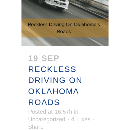
19 SEP
RECKLESS
DRIVING ON
OKLAHOMA
ROADS
Posted at 16:57h
in
Uncategorized
4
Likes
Share