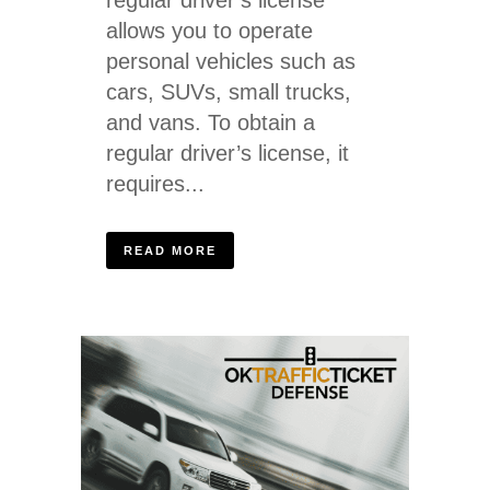
allows you to operate
personal vehicles such as
cars, SUVs, small trucks,
and vans. To obtain a
regular driver’s license, it
requires...
READ MORE