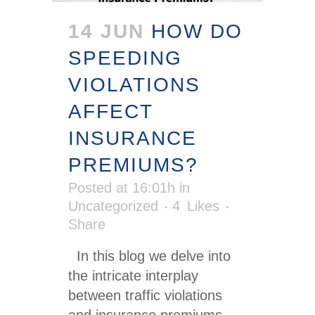
14 JUN
HOW DO
SPEEDING
VIOLATIONS
AFFECT
INSURANCE
PREMIUMS?
Posted at 16:01h
in
Uncategorized
4
Likes
Share
In this blog we delve into
the intricate interplay
between traffic violations
and insurance premiums,