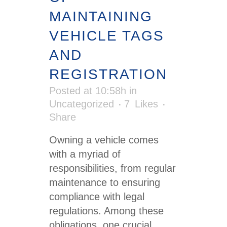
MAINTAINING
VEHICLE TAGS
AND
REGISTRATION
Posted at 10:58h
in
Uncategorized
7
Likes
Share
Owning a vehicle comes
with a myriad of
responsibilities, from regular
maintenance to ensuring
compliance with legal
regulations. Among these
obligations, one crucial