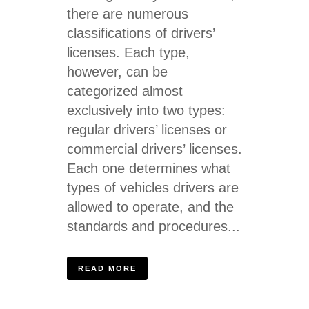
there are numerous
classifications of drivers’
licenses. Each type,
however, can be
categorized almost
exclusively into two types:
regular drivers’ licenses or
commercial drivers’ licenses.
Each one determines what
types of vehicles drivers are
allowed to operate, and the
standards and procedures...
READ MORE