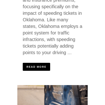
focusing specifically on the
impact of speeding tickets in
Oklahoma. Like many
states, Oklahoma employs a
point system for traffic
infractions, with speeding
tickets potentially adding
points to your driving ...
READ MORE