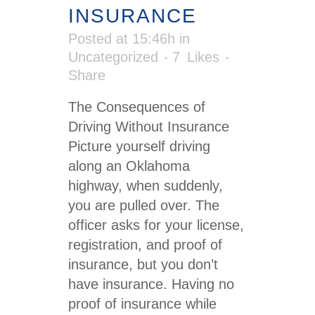
INSURANCE
Posted at 15:46h
in
Uncategorized
7
Likes
Share
The Consequences of
Driving Without Insurance
Picture yourself driving
along an Oklahoma
highway, when suddenly,
you are pulled over. The
officer asks for your license,
registration, and proof of
insurance, but you don’t
have insurance. Having no
proof of insurance while