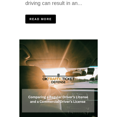
driving can result in an...
READ MORE