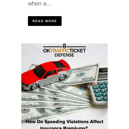
when a...
READ MORE