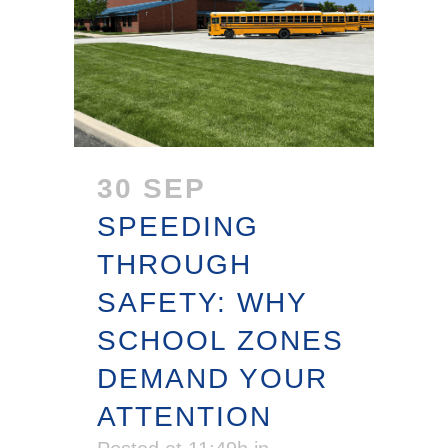
30 SEP
SPEEDING
THROUGH
SAFETY: WHY
SCHOOL ZONES
DEMAND YOUR
ATTENTION