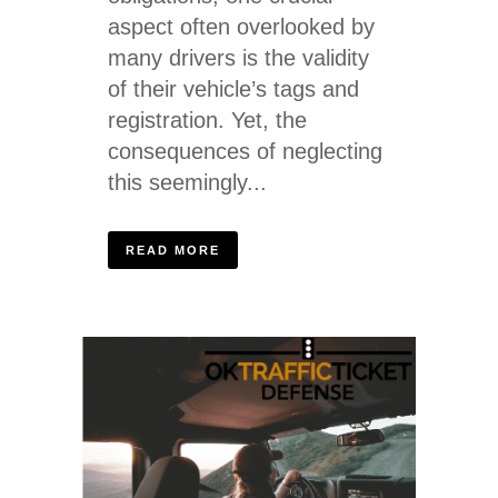
aspect often overlooked by
many drivers is the validity
of their vehicle’s tags and
registration. Yet, the
consequences of neglecting
this seemingly...
READ MORE