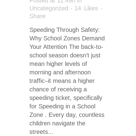
Posted at 11:49h
in
Uncategorized
14
Likes
Share
Speeding Through Safety:
Why School Zones Demand
Your Attention The back-to-
school season doesn’t just
mean higher levels of
morning and afternoon
traffic–it means a higher
chance of receiving a
speeding ticket, specifically
for Speeding in a School
Zone . Every day, countless
children navigate the
streets...