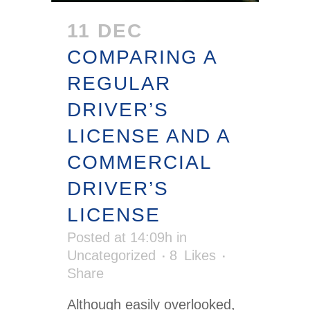
11 DEC
COMPARING A
REGULAR
DRIVER’S
LICENSE AND A
COMMERCIAL
DRIVER’S
LICENSE
Posted at 14:09h
in
Uncategorized
8
Likes
Share
Although easily overlooked,