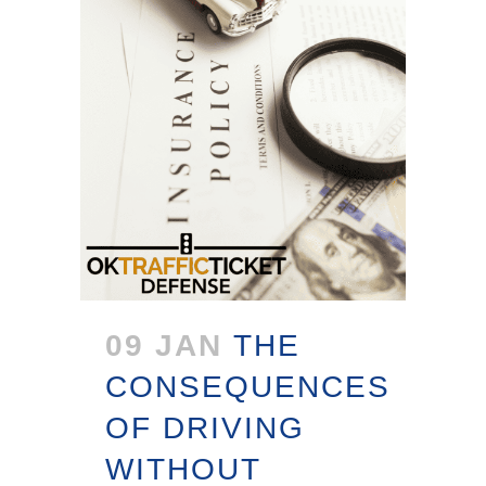
09 JAN
THE
CONSEQUENCES
OF DRIVING
WITHOUT