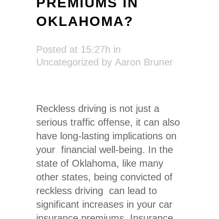
PREMIUMS IN
OKLAHOMA?
Posted at 15:27h
in
Uncategorized
by
Aaron Bruner
Reckless driving is not just a
serious traffic offense, it can also
have long-lasting implications on
your financial well-being. In the
state of Oklahoma, like many
other states, being convicted of
reckless driving can lead to
significant increases in your car
insurance premiums. Insurance