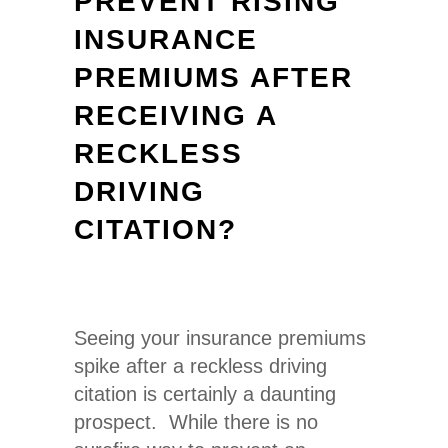
PREVENT RISING
INSURANCE
PREMIUMS AFTER
RECEIVING A
RECKLESS
DRIVING
CITATION?
Seeing your insurance premiums
spike after a
reckless drivin
g
citation is certainly a daunting
prospect. While there is no