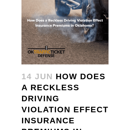
14 JUN
HOW DOES
A RECKLESS
DRIVING
VIOLATION EFFECT
INSURANCE