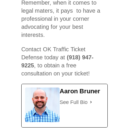
Remember, when it comes to
legal maters, it pays to have a
professional in your corner
advocating for your best
interests.
Contact OK Traffic Ticket
Defense today at
(918) 947-
9225
, to obtain a free
consultation on your ticket!
Aaron Bruner
See Full Bio