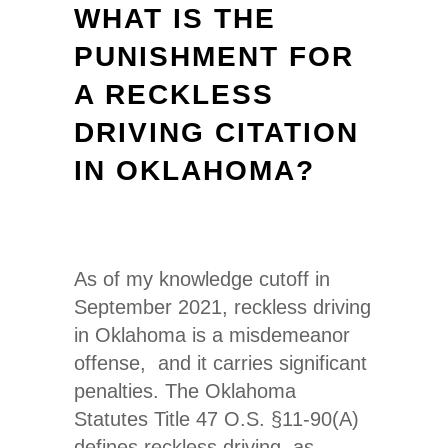
WHAT IS THE
PUNISHMENT FOR
A RECKLESS
DRIVING CITATION
IN OKLAHOMA?
As of my knowledge cutoff in
September 2021, reckless driving
in Oklahoma is a misdemeanor
offense, and it carries significant
penalties. The Oklahoma
Statutes Title 47 O.S. §11-90(A)
defines reckless driving as