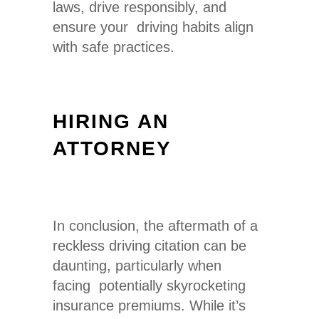
laws, drive responsibly, and
ensure your driving habits align
with safe practices.
HIRING AN
ATTORNEY
In conclusion, the aftermath of a
reckless driving citation can be
daunting, particularly when
facing potentially skyrocketing
insurance premiums. While it’s