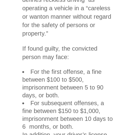
operating a vehicle in a “careless
or wanton manner without regard
for the safety of persons or
property.”
If found guilty, the convicted
person may face:
For the first offense, a fine
between $100 to $500,
imprisonment between 5 to 90
days, or both.
For subsequent offenses, a
fine between $150 to $1,000,
imprisonment between 10 days to
6 months, or both.
In addition, your driver’s license