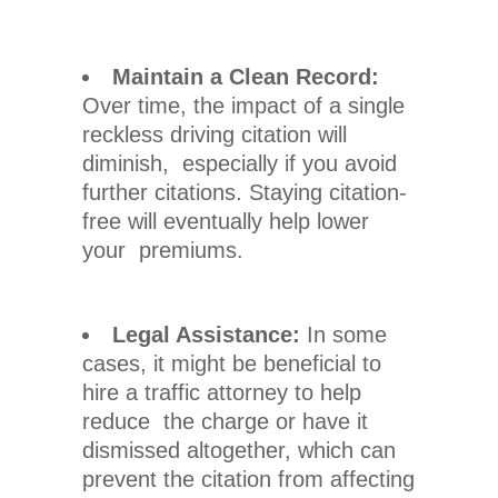
Maintain a Clean Record:
Over time, the impact of a single
reckless driving citation will
diminish, especially if you avoid
further citations. Staying citation-
free will eventually help lower
your premiums.
Legal Assistance:
In some
cases, it might be beneficial to
hire a traffic attorney to help
reduce the charge or have it
dismissed altogether, which can
prevent the citation from affecting