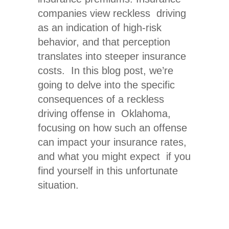
companies view reckless driving
as an indication of high-risk
behavior, and that perception
translates into steeper insurance
costs. In this blog post, we’re
going to delve into the specific
consequences of a
reckless
driving offense in Oklahoma
,
focusing on how such an offense
can impact your insurance rates,
and what you might expect if you
find yourself in this unfortunate
situation.