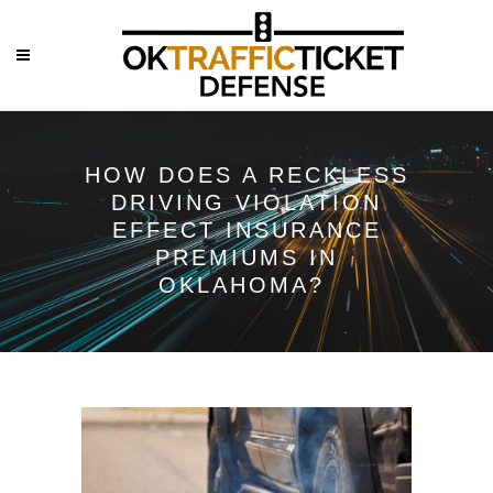
HOW DOES A RECKLESS
DRIVING VIOLATION
EFFECT INSURANCE
PREMIUMS IN
OKLAHOMA?