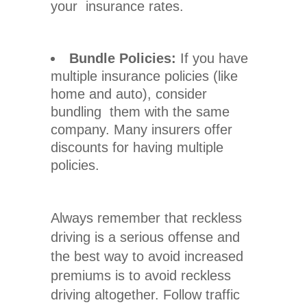
your insurance rates.
Bundle Policies:
If you have
multiple insurance policies (like
home and auto), consider
bundling them with the same
company. Many insurers offer
discounts for having multiple
policies.
Always remember that
reckless
driving
is a serious offense and
the best way to avoid increased
premiums is to avoid reckless
driving altogether. Follow traffic