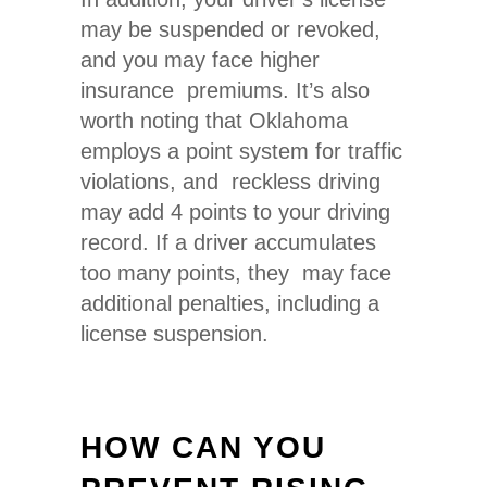
may be suspended or revoked,
and you may face higher
insurance premiums. It’s also
worth noting that Oklahoma
employs a point system for traffic
violations, and reckless driving
may add 4 points to your driving
record. If a driver accumulates
too many points, they may face
additional penalties, including a
license suspension.
HOW CAN YOU