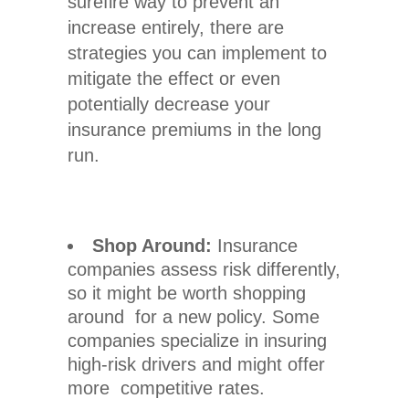
surefire way to prevent an
increase entirely, there are
strategies you can implement to
mitigate the effect or even
potentially decrease your
insurance premiums in the long
run.
Shop Around:
Insurance
companies assess risk differently,
so it might be worth shopping
around for a new policy. Some
companies specialize in insuring
high-risk drivers and might offer
more competitive rates.