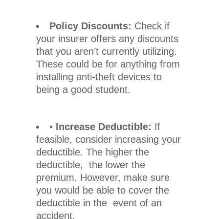
Policy Discounts:
Check if
your insurer offers any discounts
that you aren’t currently utilizing.
These could be for anything from
installing anti-theft devices to
being a good student.
•
Increase Deductible:
If
feasible, consider increasing your
deductible. The higher the
deductible, the lower the
premium. However, make sure
you would be able to cover the
deductible in the event of an
accident.