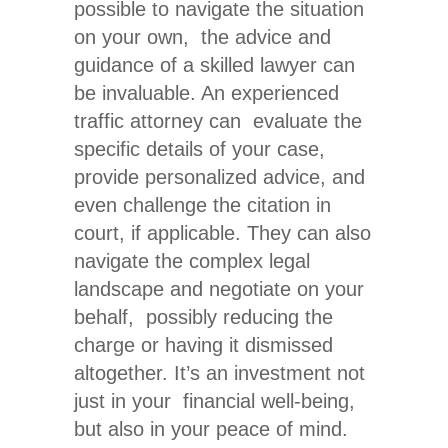
possible to navigate the situation
on your own, the advice and
guidance of a skilled lawyer can
be invaluable. An experienced
traffic attorney can evaluate the
specific details of your case,
provide personalized advice, and
even challenge the citation in
court, if applicable. They can
also
navigate
the complex legal
landscape and negotiate on your
behalf, possibly reducing the
charge or having it dismissed
altogether. It’s an investment not
just in your financial well-being,
but also in your peace of mind.