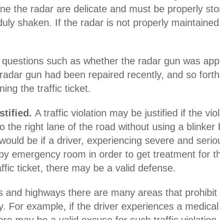
ne the radar are delicate and must be properly store
uly shaken. If the radar is not properly maintained
questions such as whether the radar gun was appro
 radar gun had been repaired recently, and so forth
ing the traffic ticket.
stified.
A traffic violation may be justified if the v
into the right lane of the road without using a blinke
would be if a driver, experiencing severe and seri
arby emergency room in order to get treatment for t
affic ticket, there may be a valid defense.
 and highways there are many areas that prohibit 
ty. For example, if the driver experiences a medica
e may be a valid excuse for such traffic violation r