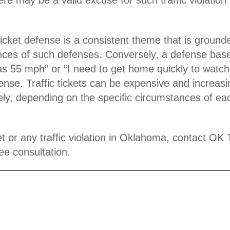
ticket defense
is a consistent theme that is grounde
stances of such defenses. Conversely, a defense ba
t was 55 mph” or “I need to get home quickly to wa
fense. Traffic tickets can be expensive and increasi
ately, depending on the specific circumstances of e
t or any traffic violation in Oklahoma, contact OK 
ee consultation.