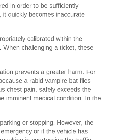
d in order to be sufficiently
, it quickly becomes inaccurate
priately calibrated within the
. When challenging a ticket, these
iolation prevents a greater harm. For
r because a rabid vampire bat flies
ous chest pain, safely exceeds the
he imminent medical condition. In the
parking or stopping. However, the
l emergency or if the vehicle has
esulting in overturning the traffic