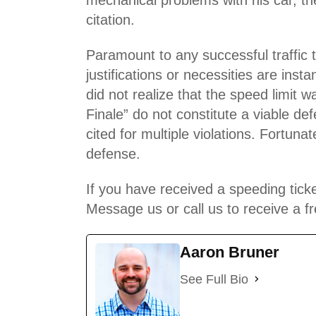
citation.
Paramount to any
successful traffic 
justifications or necessities are in
did not realize that the speed limi
Finale” do not constitute a viable de
cited for multiple violations. Fortun
defense.
If you have received a speeding ticke
Message us or call us to receive a fr
Aaron Bruner
See Full Bio