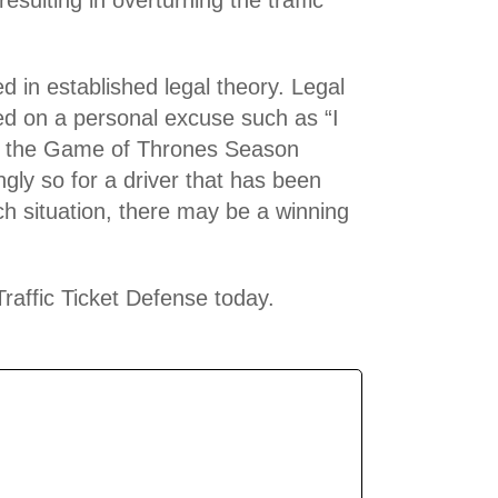
d in established legal theory. Legal
sed on a personal excuse such as “I
tch the Game of Thrones Season
ngly so for a driver that has been
ach situation, there may be a winning
Traffic Ticket Defense today.