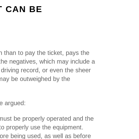
T CAN BE
on than to pay the ticket, pays the
, the negatives, which may include a
 driving record, or even the sheer
, may be outweighed by the
be argued:
 must be properly operated and the
 to properly use the equipment.
ore being used, as well as before