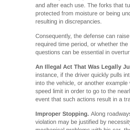
and after each use. The forks that tu
protected from moisture or being und
resulting in discrepancies.
Consequently, the defense can raise 
required time period, or whether the
questions can be essential in overturn
An Illegal Act That Was Legally Ju
instance, if the driver quickly pulls 
into the vehicle, or another example 
speed limit in order to go to the ne
event that such actions result in a tr
Improper Stopping.
Along roadways
violation may be justified by necessi
mechanical problems with his car, ther