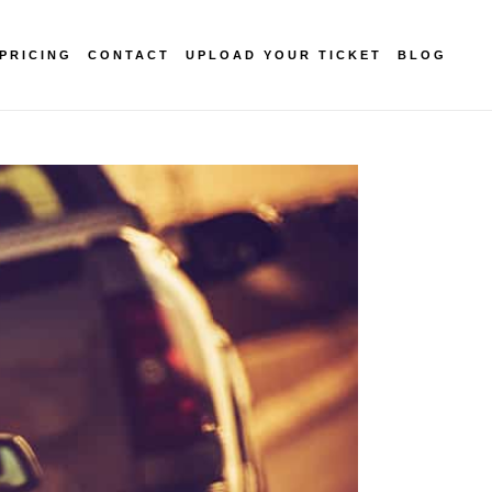
PRICING
CONTACT
UPLOAD YOUR TICKET
BLOG