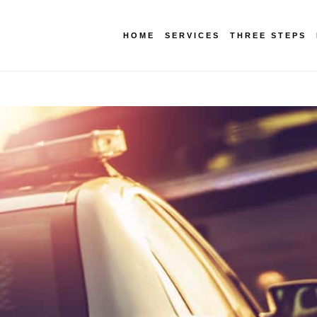
HOME
SERVICES
THREE STEPS