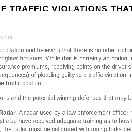
 TRAFFIC VIOLATIONS THA
runer
fic citation and believing that there is no other opti
brighter horizons. While that is certainly an option
insurance premiums, receiving points on the driver’s
quences) of pleading guilty to a traffic violation
 traffic citation.
ations and the potential winning defenses that may 
 Radar.
A radar used by a law enforcement officer
ust also have received adequate training as to how
 the radar must be calibrated with tuning forks bef