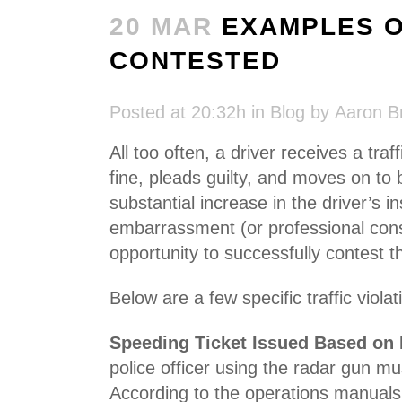
20 MAR
EXAMPLES OF
CONTESTED
Posted at 20:32h
in
Blog
by
Aaron B
All too often, a driver receives a traf
fine, pleads guilty, and moves on to 
substantial increase in the driver’s 
embarrassment (or professional conse
opportunity to successfully contest the
Below are a few specific traffic viol
Speeding Ticket Issued Based on
police officer using the radar gun m
According to the operations manuals,