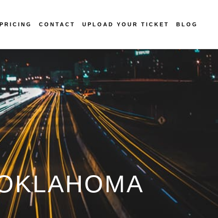
PRICING
CONTACT
UPLOAD YOUR TICKET
BLOG
N OKLAHOMA