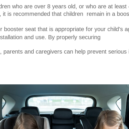
dren who are over 8 years old, or who are at least 
 it is recommended that children remain in a booste
r booster seat that is appropriate for your child’s 
nstallation and use. By properly securing
t, parents and caregivers can help prevent serious 