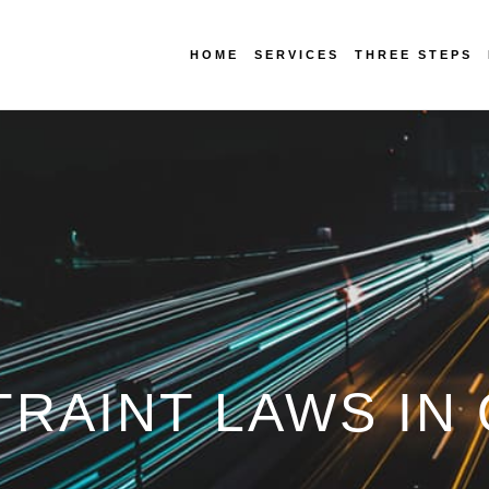
HOME
SERVICES
THREE STEPS
TRAINT LAWS I