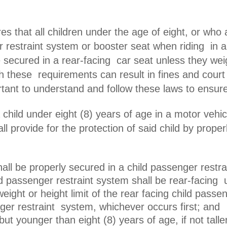
es that all children under the age of eight, or who a
r restraint system or booster seat when riding in a
e secured in a rear-facing
car seat unless they we
ith these requirements can result in fines and court
rtant to understand and follow these laws to ensur
a child under eight (8) years of age in a motor veh
all provide for the protection of said child by prop
hall be properly secured in a child passenger rest
ld passenger restraint system shall be rear-facing u
weight or height limit of the rear facing child pass
ger restraint system, whichever occurs first; and
 but younger than eight (8) years of age, if not talle