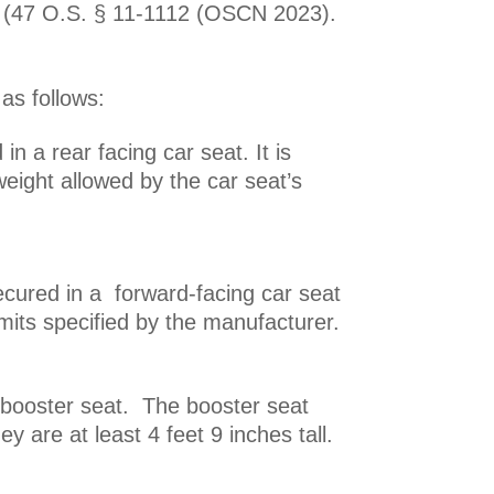
t.” (47 O.S. § 11-1112 (OSCN 2023).
 as follows:
in a rear facing car seat. It is
eight allowed by the car seat’s
cured in a forward-facing car seat
imits specified by the manufacturer.
 booster seat. The booster seat
y are at least 4 feet 9 inches tall.