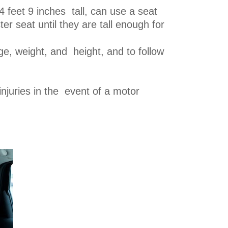
4 feet 9 inches tall, can use a seat
r seat until they are tall enough for
age, weight, and height, and to follow
injuries in the event of a motor