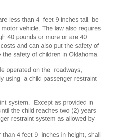
re less than 4 feet 9 inches tall, be
 motor vehicle. The law also requires
igh 40 pounds or more or are 40
 costs and can also put the safety of
e the safety of children in Oklahoma.
icle operated on the roadways,
erly using a
child passenger restraint
raint system. Except as provided in
ntil the child reaches two (2) years
enger restraint system as allowed by
r than 4 feet 9 inches in height, shall