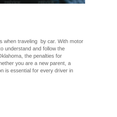
rs when traveling by car. With motor
 to understand and follow the
n Oklahoma, the penalties for
Whether you are a new parent, a
on is essential for every driver in