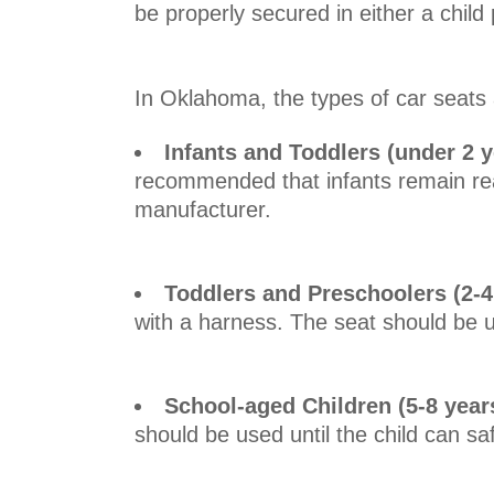
be properly secured in either a chil
In Oklahoma, the types of car seats 
Infants and Toddlers (under 2 y
recommended that infants remain rea
manufacturer.
Toddlers and Preschoolers (2-4
with a harness. The seat should be u
School-aged Children (5-8 year
should be used until the child can sa