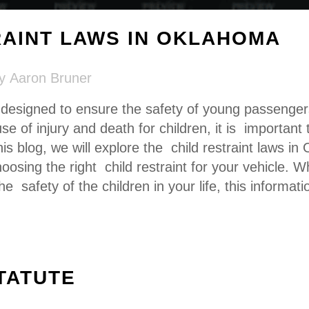
RAINT LAWS IN OKLAHOMA
by
Aaron Bruner
e designed to ensure the safety of young passenge
se of injury and death for children, it is important
this blog, we will explore the child restraint laws i
oosing the right child restraint for your vehicle. 
the safety of the
children in your life
, this informati
TATUTE