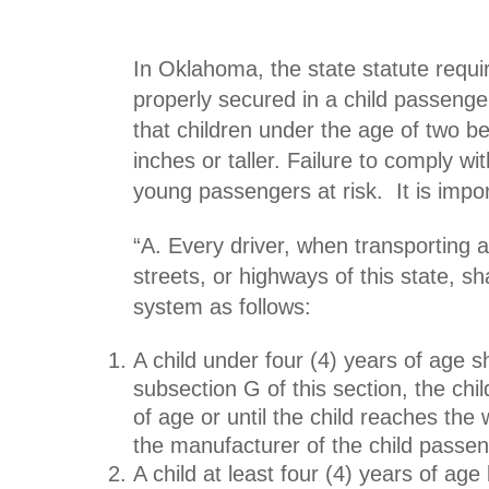
In Oklahoma, the state statute requir
properly secured in a child passenge
that children under the age of two b
inches or taller. Failure to comply w
young passengers at risk. It is impo
“A. Every driver, when transporting 
streets, or highways of this state, sh
system
as follows:
A child under four (4) years of age s
subsection G of this section, the chi
of age or until the child reaches the 
the manufacturer of the child passen
A child at least four (4) years of age