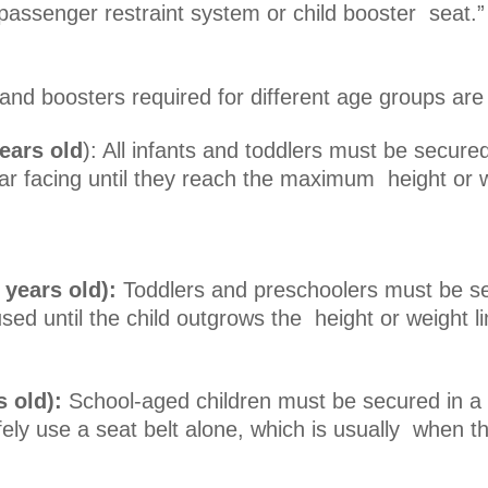
d passenger restraint system or child booster sea
and boosters required for different age groups are
ears old
): All infants and toddlers must be secured 
r facing until they reach the maximum height or w
 years old):
Toddlers and preschoolers must be se
sed until the child outgrows the height or weight l
s old):
School-aged children must be secured in a
fely use a seat belt alone, which is usually when the