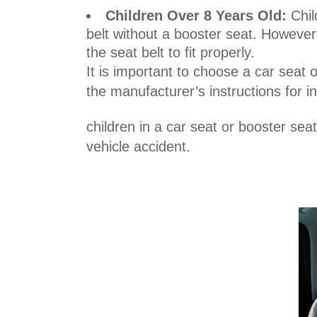
Children Over 8 Years Old:
Chil
belt without a booster seat. However,
the seat belt to fit properly.
It is important to choose a car seat o
the manufacturer’s instructions for i
children in a car seat or booster sea
vehicle accident.