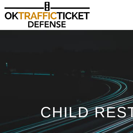
CHILD RES