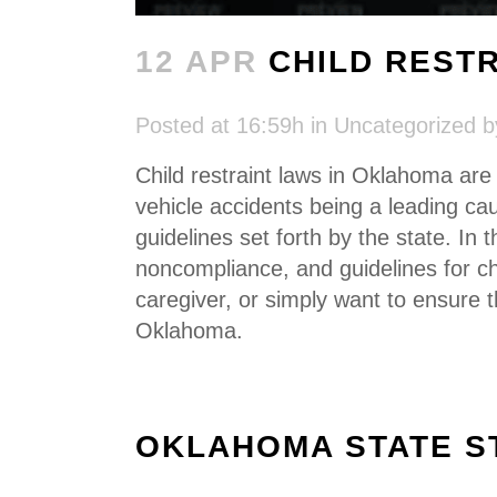
12 APR
CHILD REST
Posted at 16:59h
in
Uncategorized
Child restraint laws in Oklahoma ar
vehicle accidents being a leading cau
guidelines set forth by the state. In 
noncompliance, and guidelines for ch
caregiver, or simply want to ensure 
Oklahoma.
OKLAHOMA STATE S