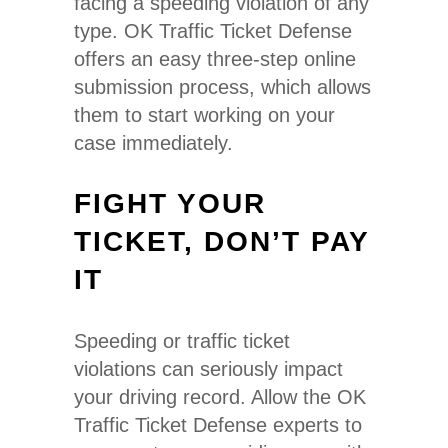
facing a speeding violation of any
type. OK Traffic Ticket Defense
offers an easy three-step online
submission process, which allows
them to start working on your
case immediately.
FIGHT YOUR
TICKET, DON’T PAY
IT
Speeding or traffic ticket
violations can seriously impact
your driving record. Allow the OK
Traffic Ticket Defense experts to