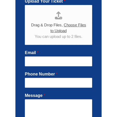
Upload Your Ticket
*
Drag & Drop Files,
Choose Files
to Upload
You can upload up to 2 files.
Email
*
Phone Number
*
Message
*