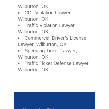
Wilburton, OK
CDL Violation Lawyer,
Wilburton, OK
Traffic Violation Lawyer,
Wilburton, OK
Commercial Driver’s License
Lawyer, Wilburton, OK
Speeding Ticket Lawyer,
Wilburton, OK
Traffic Ticket Defense Lawyer,
Wilburton, OK