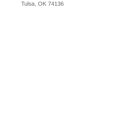
Tulsa, OK 74136