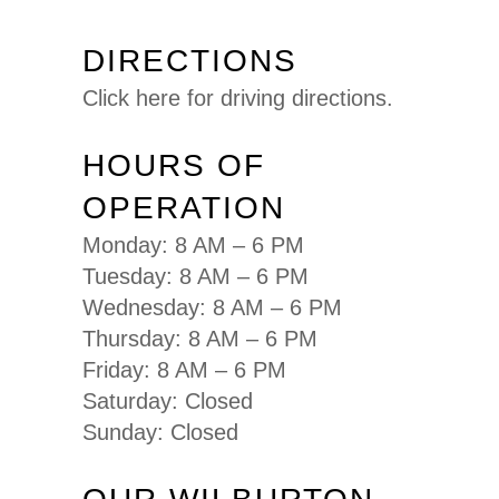
DIRECTIONS
Click here for driving directions.
HOURS OF
OPERATION
Monday: 8 AM – 6 PM
Tuesday: 8 AM – 6 PM
Wednesday: 8 AM – 6 PM
Thursday: 8 AM – 6 PM
Friday: 8 AM – 6 PM
Saturday: Closed
Sunday: Closed