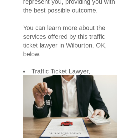
represent you, providing you with
the best possible outcome.
You can learn more about the
services offered by this traffic
ticket lawyer in Wilburton, OK,
below.
Traffic Ticket Lawyer
,