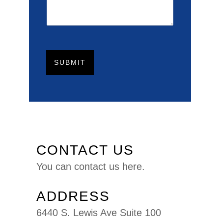
SUBMIT
CONTACT US
You can
contact us here.
ADDRESS
6440 S. Lewis Ave Suite 100