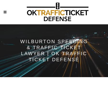
WILBURTON SPEEDING
& TRAFFIC TICKET
LAWYER | OK TRAFFIC
TICKET DEFENSE
Wilburton