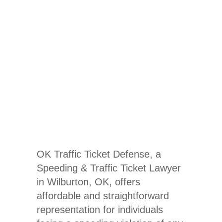
Speeding &
Traffic
Ticket
Lawyer
OK Traffic Ticket Defense, a
Speeding & Traffic Ticket Lawyer
in Wilburton, OK
, offers
affordable and straightforward
representation for individuals