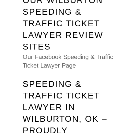
OUR WILBURTON
SPEEDING &
TRAFFIC TICKET
LAWYER REVIEW
SITES
Our Facebook Speeding & Traffic
Ticket Lawyer Page
SPEEDING &
TRAFFIC TICKET
LAWYER IN
WILBURTON, OK –
PROUDLY