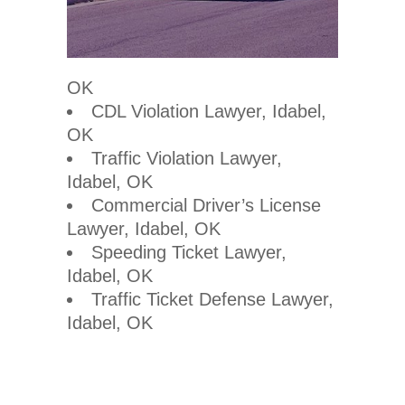
OK
CDL Violation Lawyer, Idabel,
OK
Traffic Violation Lawyer,
Idabel, OK
Commercial Driver’s License
Lawyer, Idabel, OK
Speeding Ticket Lawyer,
Idabel, OK
Traffic Ticket Defense Lawyer,
Idabel, OK