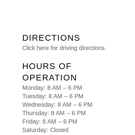
DIRECTIONS
Click here for driving directions.
HOURS OF
OPERATION
Monday: 8 AM – 6 PM
Tuesday: 8 AM – 6 PM
Wednesday: 8 AM – 6 PM
Thursday: 8 AM – 6 PM
Friday: 8 AM – 6 PM
Saturday: Closed