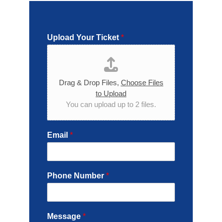
Upload Your Ticket
*
Drag & Drop Files,
Choose Files
to Upload
You can upload up to 2 files.
Email
*
Phone Number
*
Message
*