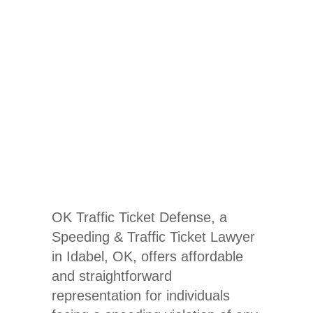
Traffic
Ticket
Lawyer In
Idabel, OK
OK Traffic Ticket Defense, a
Speeding & Traffic Ticket Lawyer
in Idabel, OK
, offers affordable
and straightforward
representation for individuals