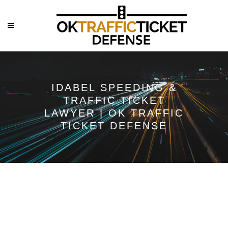
IDABEL SPEEDING &
TRAFFIC TICKET
LAWYER | OK TRAFFIC
TICKET DEFENSE
Speeding &