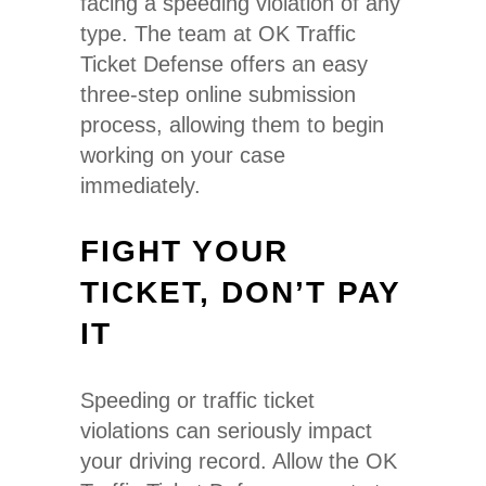
facing a speeding violation of any
type. The team at OK Traffic
Ticket Defense offers an easy
three-step online submission
process, allowing them to begin
working on your case
immediately.
FIGHT YOUR
TICKET, DON’T PAY
IT
Speeding or traffic ticket
violations can seriously impact
your driving record. Allow the OK