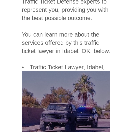
Traffic Ticket Defense experts to
represent you, providing you with
the best possible outcome.
You can learn more about the
services offered by this traffic
ticket lawyer in Idabel, OK, below.
Traffic Ticket Lawyer
, Idabel,