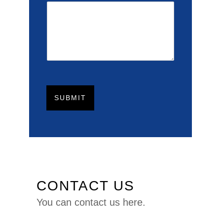
SUBMIT
CONTACT US
You can
contact us here.