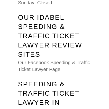
Sunday: Closed
OUR IDABEL
SPEEDING &
TRAFFIC TICKET
LAWYER REVIEW
SITES
Our Facebook Speeding & Traffic
Ticket Lawyer Page
SPEEDING &
TRAFFIC TICKET
LAWYER IN