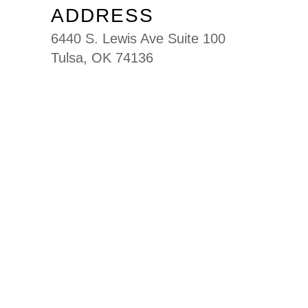
ADDRESS
6440 S. Lewis Ave Suite 100
Tulsa, OK 74136