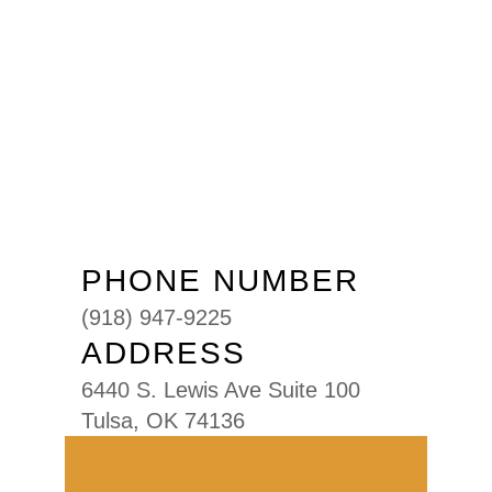
PHONE NUMBER
(918) 947-9225
ADDRESS
6440 S. Lewis Ave Suite 100
Tulsa, OK 74136