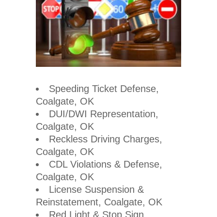
Speeding Ticket Defense,
Coalgate, OK
DUI/DWI Representation,
Coalgate, OK
Reckless Driving Charges,
Coalgate, OK
CDL Violations & Defense,
Coalgate, OK
License Suspension &
Reinstatement, Coalgate, OK
Red Light & Stop Sign