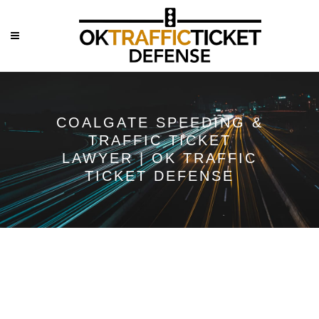
COALGATE SPEEDING &
TRAFFIC TICKET
LAWYER | OK TRAFFIC
TICKET DEFENSE
Speeding &