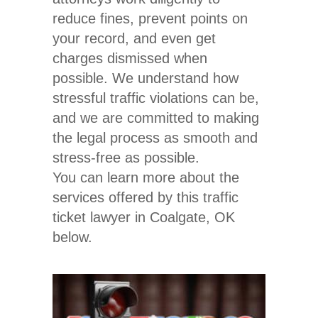
reduce fines, prevent points on
your record, and even get
charges dismissed when
possible. We understand how
stressful traffic violations can be,
and we are committed to making
the legal process as smooth and
stress-free as possible.
You can learn more about the
services offered by this traffic
ticket lawyer in Coalgate, OK
below.