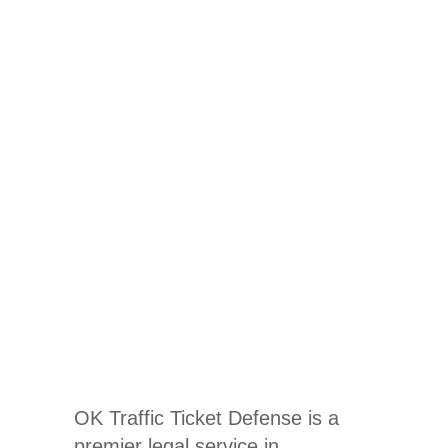
Traffic
Ticket
Lawyer In
Coalgate,
OK
OK Traffic Ticket Defense is a
premier legal service in