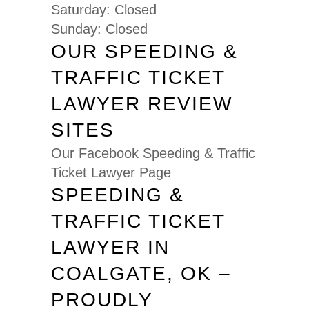
Saturday: Closed
Sunday: Closed
OUR SPEEDING &
TRAFFIC TICKET
LAWYER REVIEW
SITES
Our Facebook Speeding & Traffic
Ticket Lawyer Page
SPEEDING &
TRAFFIC TICKET
LAWYER IN
COALGATE, OK –
PROUDLY