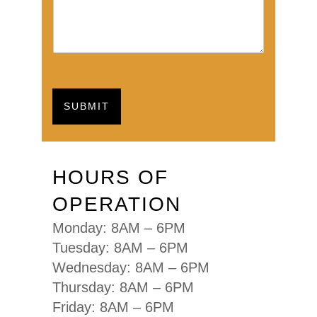
SUBMIT
HOURS OF
OPERATION
Monday: 8AM – 6PM
Tuesday: 8AM – 6PM
Wednesday: 8AM – 6PM
Thursday: 8AM – 6PM
Friday: 8AM – 6PM