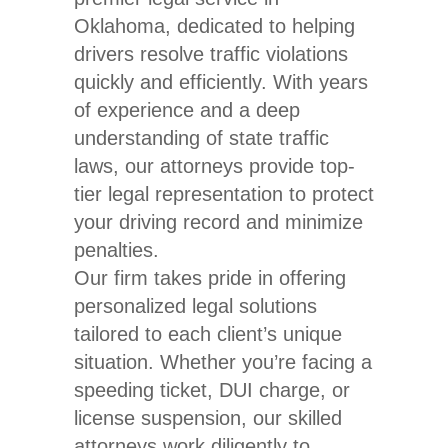
Oklahoma, dedicated to helping
drivers resolve traffic violations
quickly and efficiently. With years
of experience and a deep
understanding of state traffic
laws, our attorneys provide top-
tier legal representation to protect
your driving record and minimize
penalties.
Our firm takes pride in offering
personalized legal solutions
tailored to each client’s unique
situation. Whether you’re facing a
speeding ticket, DUI charge, or
license suspension, our skilled
attorneys work diligently to