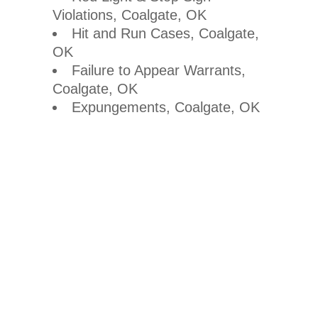
Violations, Coalgate, OK
Hit and Run Cases, Coalgate,
OK
Failure to Appear Warrants,
Coalgate, OK
Expungements, Coalgate, OK