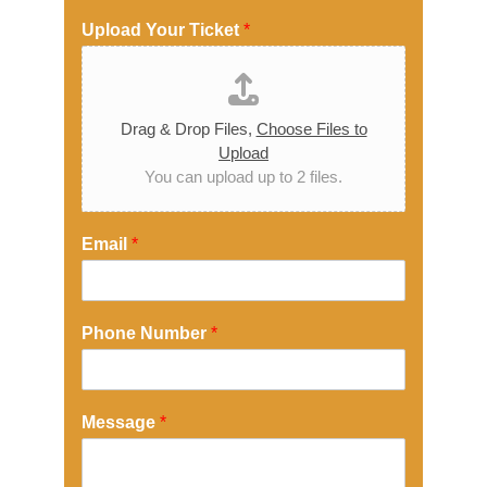
Upload Your Ticket
*
Drag & Drop Files,
Choose Files to
Upload
You can upload up to 2 files.
Email
*
Phone Number
*
Message
*