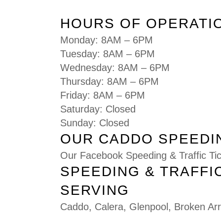
HOURS OF OPERATI
Monday: 8AM – 6PM
Tuesday: 8AM – 6PM
Wednesday: 8AM – 6PM
Thursday: 8AM – 6PM
Friday: 8AM – 6PM
Saturday: Closed
Sunday: Closed
OUR CADDO SPEEDIN
Our Facebook Speeding & Traffic T
SPEEDING & TRAFFI
SERVING
Caddo
,
Calera
,
Glenpool
,
Broken Ar