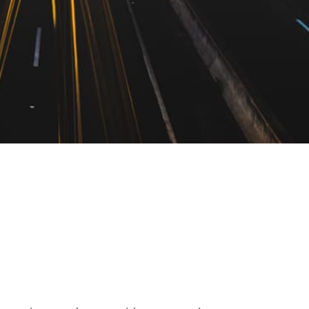
yer In Caddo,