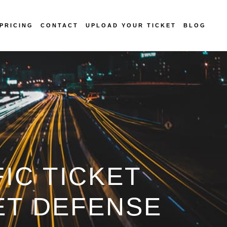
PRICING
CONTACT
UPLOAD YOUR TICKET
BLOG
IC TICKET
ET DEFENSE