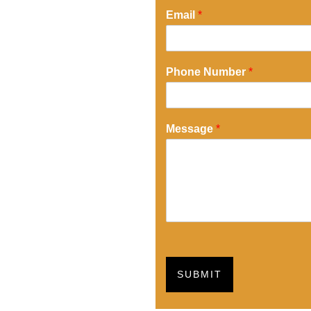
Email
*
Phone Number
*
Message
*
SUBMIT