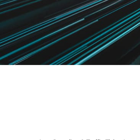
Speeding & T