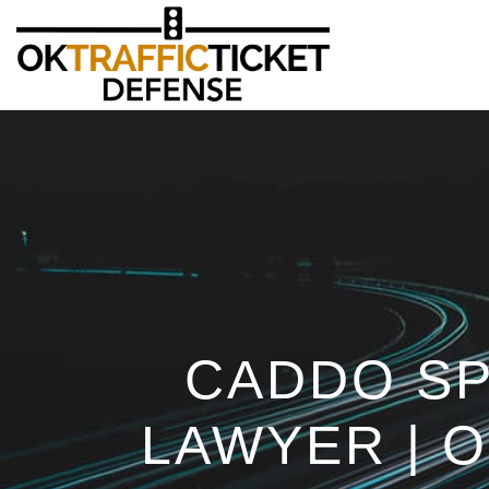
CADDO SP
LAWYER | 