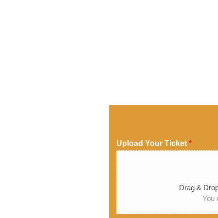
Upload Your Ticket
*
Drag & Drop
You c