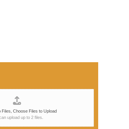
 Files,
Choose Files to Upload
an upload up to 2 files.