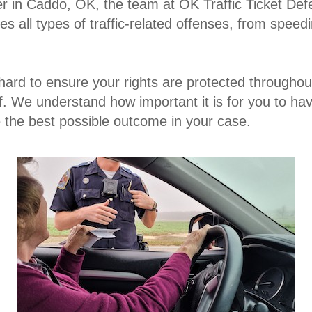
er in Caddo, OK
, the team at OK Traffic Ticket Def
s all types of traffic-related offenses, from speed
hard to ensure your rights are protected throughou
f. We understand how important it is for you to h
re the best possible outcome in your case.