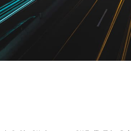
raffic Ticket Law
OK