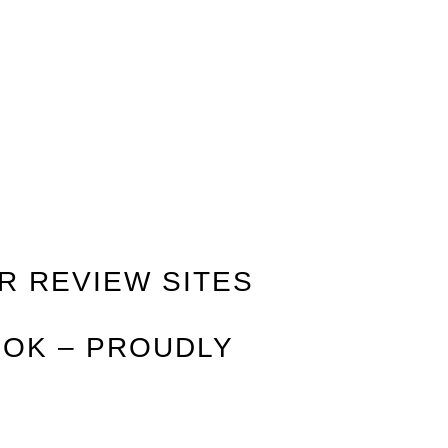
R REVIEW SITES
 OK – PROUDLY