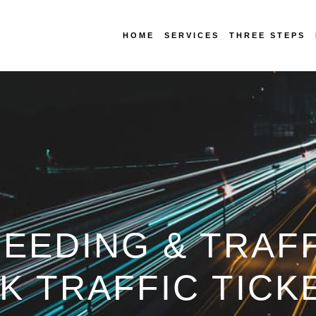
HOME
SERVICES
THREE STEPS
EEDING & TRAFF
OK TRAFFIC TICK