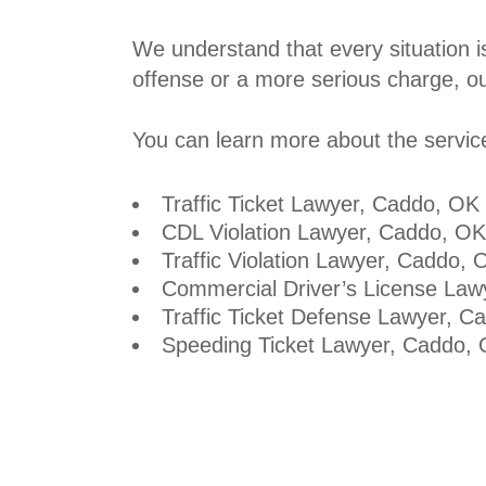
We understand that every situation i
offense or a more serious charge, our
You can learn more about the services
Traffic Ticket Lawyer
, Caddo, OK
CDL Violation Lawyer, Caddo, OK
Traffic Violation Lawyer, Caddo, 
Commercial Driver’s License Law
Traffic Ticket Defense Lawyer, C
Speeding Ticket Lawyer
, Caddo,