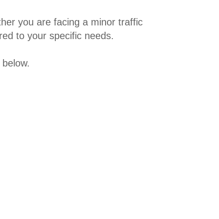
er you are facing a minor traffic
red to your specific needs.
 below.