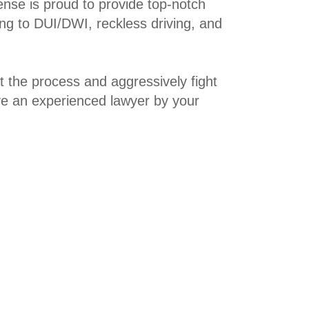
ense is proud to provide top-notch
ing to DUI/DWI, reckless driving, and
t the process and aggressively fight
ave an experienced lawyer by your