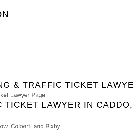
ON
G & TRAFFIC TICKET LAWYE
icket Lawyer Page
C TICKET LAWYER IN CADDO,
row
,
Colbert
, and
Bixby
.