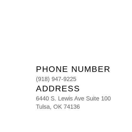
PHONE NUMBER
(918) 947-9225
ADDRESS
6440 S. Lewis Ave Suite 100
Tulsa, OK 74136