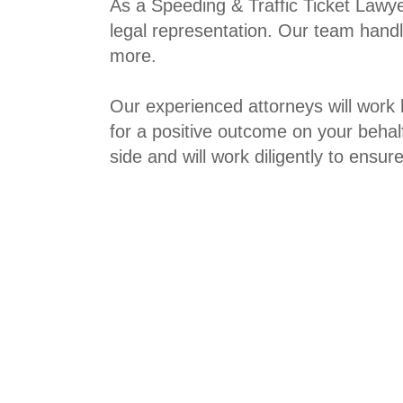
As a
Speeding & Traffic Ticket Lawy
legal representation. Our team handle
more.
Our experienced attorneys will work 
for a positive outcome on your behal
side and will work diligently to ensu