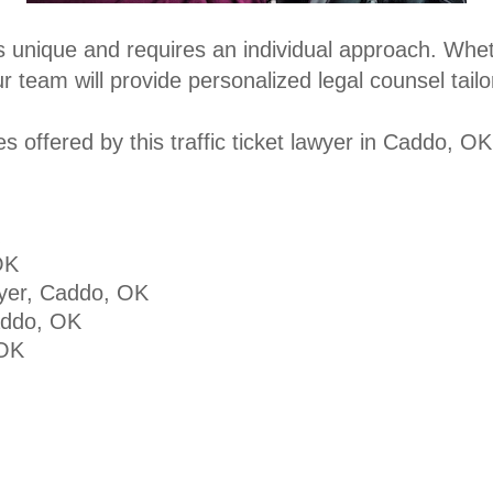
s unique and requires an individual approach. Wheth
 team will provide personalized legal counsel tailo
 offered by this traffic ticket lawyer in Caddo, OK
OK
yer, Caddo, OK
addo, OK
 OK